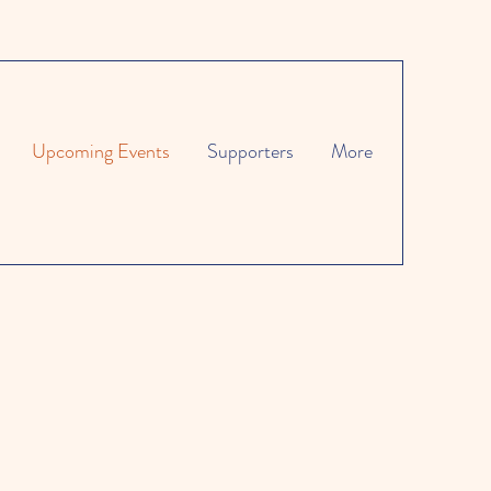
Upcoming Events
Supporters
More
g