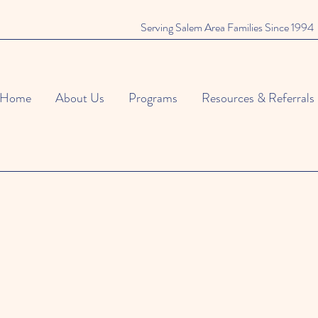
Serving Salem Area Families Since 1994
Home
About Us
Programs
Resources & Referrals
An Enchanted Evenin