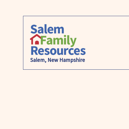
Salem, New Hampshire