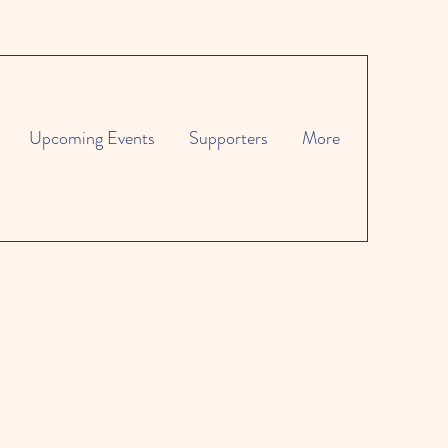
Upcoming Events
Supporters
More
es