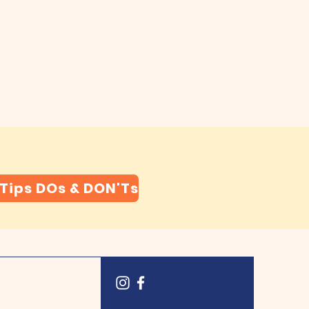
 Tips DOs & DON'Ts