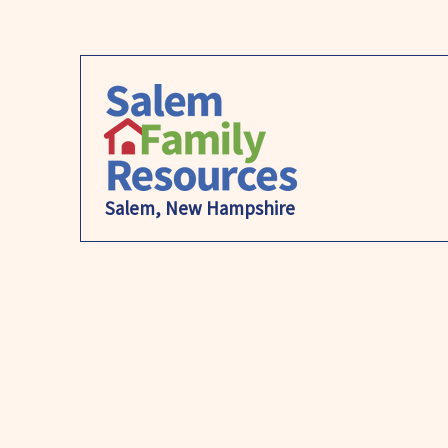
Salem, New Hampshire
S