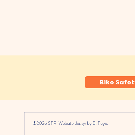
Safety Tips Do
C
Bike Safe
©2026 SFR. Website design by B. Foye.