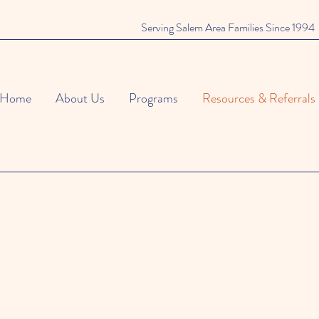
Serving Salem Area Families Since 1994
Home
About Us
Programs
Resources & Referrals
afety Tips for Famili