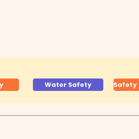
s and Don'ts
:
lick below to download printable copies.
ty
Water Safety
Safety