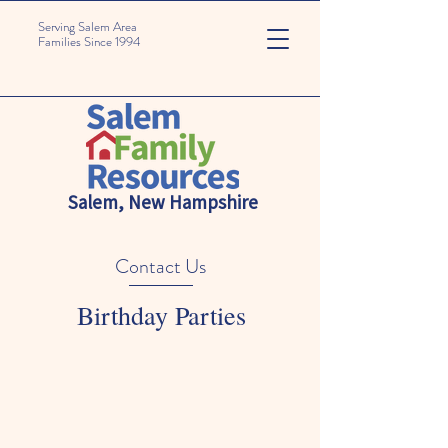
Serving Salem Area
Families Since 1994
Salem, New Hampshire
Contact Us
Birthday Parties