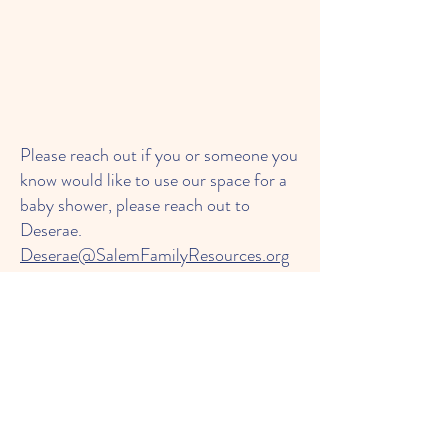
Please reach out if you or someone you
know would like to use our space for a
baby shower, please reach out to
Deserae.
Deserae@SalemFamilyResources.org
or call
603-458-8963
This is a service provide to families on a
limited income.