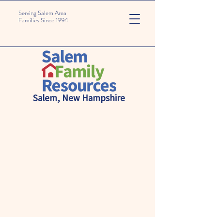
Serving Salem Area
Families Since 1994
Salem, New Hampshire
Empowering Families
for a
Brighter Future