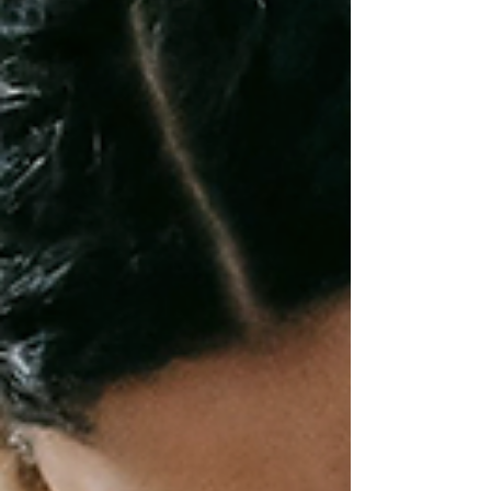
feel like fun. School breaks can be a blessing - or a black
hole for study habits. When the school routine pauses,
many children lose academic rhythm and focus. Yet
breaks also offer golden opportunities for curiosity-led
learning, life skills, and relaxed exploration. The secret
isn’t “more work” - it’s s