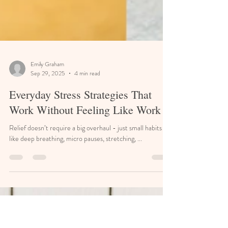
Emily Graham
Sep 29, 2025
4 min read