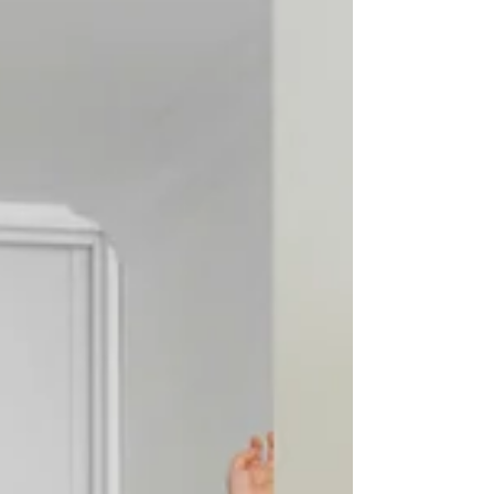
screens, and over-scheduling, that native spark dims. It’s
not always because of neglect. In fact, it often disappears
under the weight of good intentions. Rules, routines, and
responsibilities crowd out the