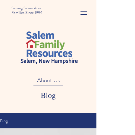
Serving Salem Area
Families Since 1994
Salem, New Hampshire
About Us
Blog
Blog