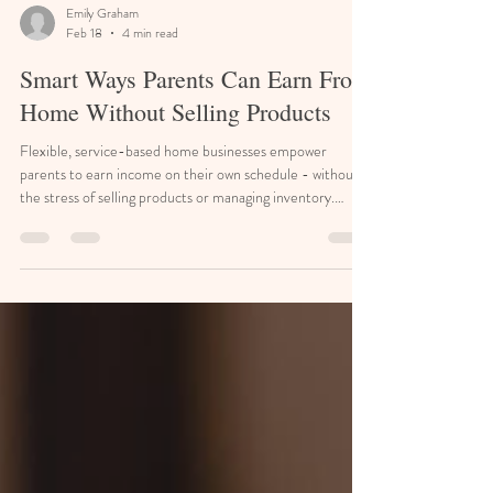
Emily Graham
Feb 18
4 min read
Smart Ways Parents Can Earn From
Home Without Selling Products
Flexible, service-based home businesses empower
parents to earn income on their own schedule - without
the stress of selling products or managing inventory.
Stay-at-home parents often juggle childcare, household
logistics, and the desire to contribute financially without
sacrificing flexibility. The good news is that many non-
ecommerce small business ideas fit naturally into home
life, rely on practical skills, and can grow at a pace that
respects family priorities. Quick Poi