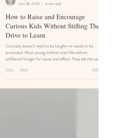
Emily Graham
Oct 28, 2025
4 min read
How to Raise and Encourage
Curious Kids Without Stifling Their
Drive to Learn
Curiosity doesn’t need to be taught—it needs to be
protected. Most young children start life with an
unfiltered hunger for cause and effect. They ask the same
question a dozen ways. They disassemble remote controls
just to see what’s inside. But somewhere between school,