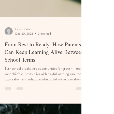
Emily Graham
Dec 20, 2025
3 min read
From Rest to Ready: How Parents
Can Keep Learning Alive Between
School Terms
Turn school breaks into opportunities for growth - keep
your child’s curiosity alive with playful learning, real-world
exploration, and relaxed routines that make education