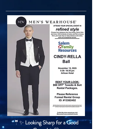
🤵✨
Looking Sharp for a Good