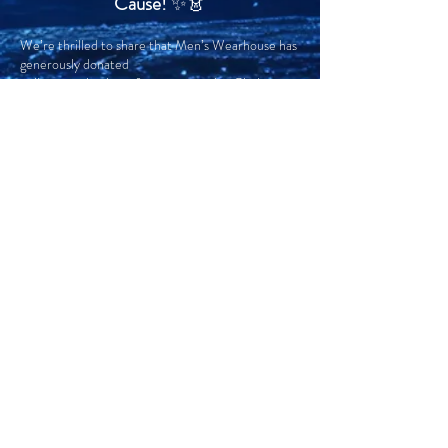
Cause!
✨👗
We’re thrilled to share that Men’s Wearhouse has
generously donated
a silent auction item for our upcoming Cindy-
Rella Ball, taking place November 15th!
Whether you’re planning to attend the Ball or just
want to upgrade your formalwear game, Men’s
Wearhouse is your go-to for stylish suits and
tuxedos. With their wide selection, expert fittings,
and unbeatable service, you’ll be dressed to
impress while supporting a great cause.
RENT YOUR LOOK:
$60 OFF* Tuxedo & Suit Rental Packages.
Please Reference Formal Rental Group ID:
#13362452
Men’s Wearhouse Website
Click on image to the left for clearer image and