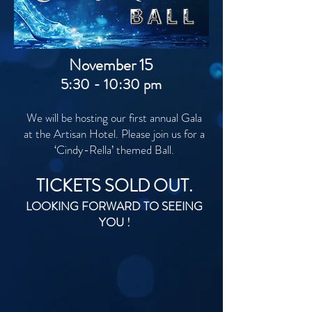
November 15
5:30 - 10:30 pm
We will be hosting our first annual Gala
at the Artisan Hotel. Please join us for a
‘Cindy-Rella’ themed Ball.
TICKETS SOLD OUT.
LOOKING FORWARD TO SEEING
YOU !