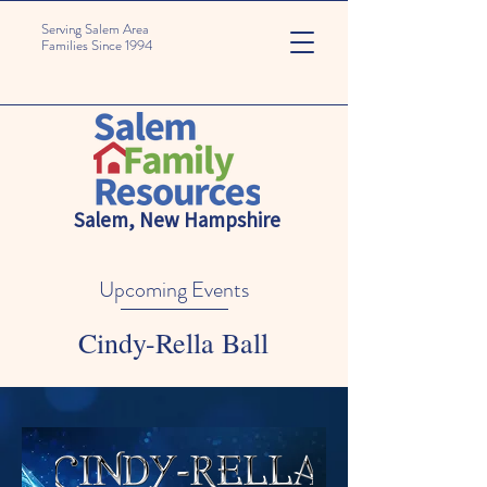
Serving Salem Area
Families Since 1994
Salem, New Hampshire
Upcoming Events
Cindy-Rella Ball