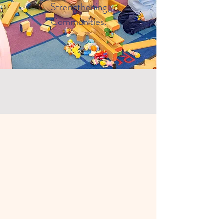
Strengthening
Communities.