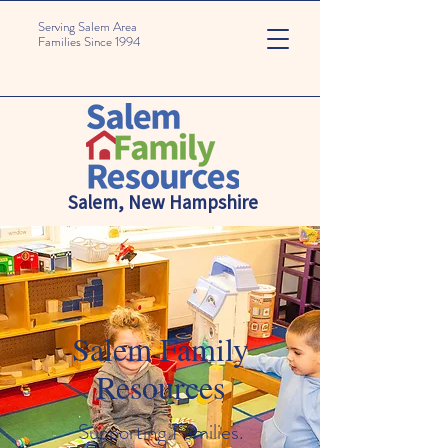
Serving Salem Area
Families Since 1994
Salem, New Hampshire
Salem Family
Resources
Supporting Families.