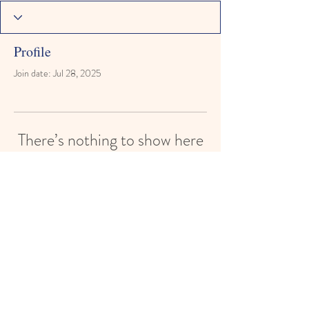
Profile
Join date: Jul 28, 2025
There’s nothing to show here
yet
When this member adds info about
themselves, you’ll see it here.
©2026 SFR. Website design by B. Foye.